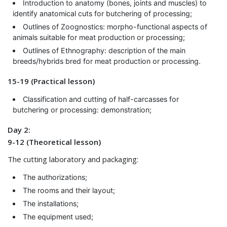
Introduction to anatomy (bones, joints and muscles) to
identify anatomical cuts for butchering of processing;
Outlines of Zoognostics: morpho-functional aspects of
animals suitable for meat production or processing;
Outlines of Ethnography: description of the main
breeds/hybrids bred for meat production or processing.
15-19 (Practical lesson)
Classification and cutting of half-carcasses for
butchering or processing: demonstration;
Day 2:
9-12 (Theoretical lesson)
The cutting laboratory and packaging:
The authorizations;
The rooms and their layout;
The installations;
The equipment used;