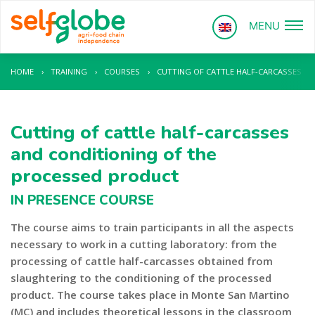
MENU
HOME
›
TRAINING
›
COURSES
›
CUTTING OF CATTLE HALF-CARCASSES A
Cutting of cattle half-carcasses
and conditioning of the
processed product
IN PRESENCE COURSE
The course aims to train participants in all the aspects
necessary to work in a cutting laboratory: from the
processing of cattle half-carcasses obtained from
slaughtering to the conditioning of the processed
product. The course takes place in Monte San Martino
(MC) and includes theoretical lessons in the classroom