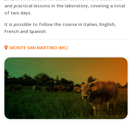
and practical lessons in the laboratory, covering a total
of two days.
It is possible to follow the course in Italian, English,
French and Spanish.
MONTE SAN MARTINO (MC)