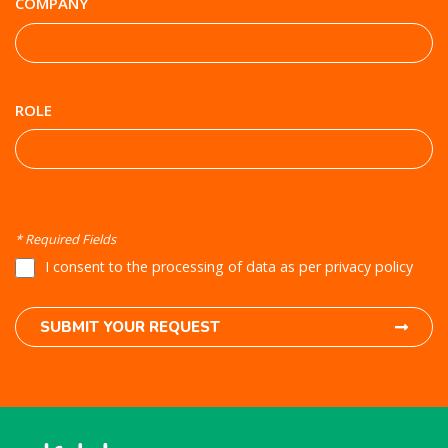
COMPANY
ROLE
* Required Fields
I consent to the processing of data as per privacy policy
SUBMIT YOUR REQUEST