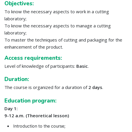
Objectives:
To know the necessary aspects to work in a cutting
laboratory;
To know the necessary aspects to manage a cutting
laboratory;
To master the techniques of cutting and packaging for the
enhancement of the product.
Access requirements:
Level of knowledge of participants:
Basic
.
Duration:
The course is organized for a duration of
2 days
.
Education program:
Day 1:
9-12 a.m. (Theoretical lesson)
Introduction to the course;