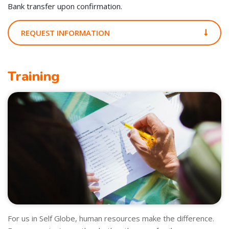
Bank transfer upon confirmation.
REQUEST INFORMATION
Training
For us in Self Globe, human resources make the difference.