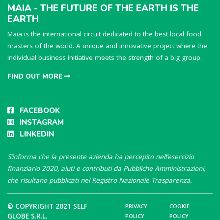
MAIA - THE FUTURE OF THE EARTH IS THE
EARTH
Maia is the international circuit dedicated to the best local food
masters of the world. A unique and innovative project where the
individual business initiative meets the strength of a big group.
FIND OUT MORE
FACEBOOK
INSTAGRAM
LINKEDIN
S’informa che la presente azienda ha percepito nell’esercizio
finanziario 2020, aiuti e contributi da Pubbliche Amministrazioni,
che risultano pubblicati nel Registro Nazionale Trasparenza.
© COPYRIGHT 2021 SELF
PRIVACY
COOKIE
GLOBE S.R.L.
POLICY
POLICY