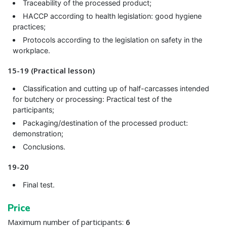
Traceability of the processed product;
HACCP according to health legislation: good hygiene
practices;
Protocols according to the legislation on safety in the
workplace.
15-19 (Practical lesson)
Classification and cutting up of half-carcasses intended
for butchery or processing: Practical test of the
participants;
Packaging/destination of the processed product:
demonstration;
Conclusions.
19-20
Final test.
Price
Maximum number of participants:
6