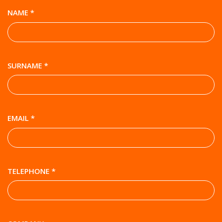
NAME *
SURNAME *
EMAIL *
TELEPHONE *