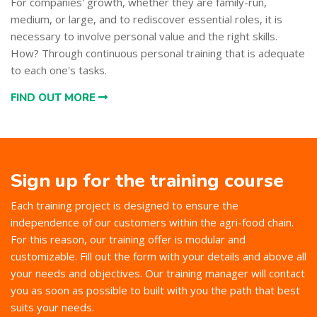
For companies' growth, whether they are family-run,
medium, or large, and to rediscover essential roles, it is
necessary to involve personal value and the right skills.
How? Through continuous personal training that is adequate
to each one's tasks.
FIND OUT MORE
Sign up for the training course
Each training project is designed to ensure the
independence of our customers within the agri-food chain.
For this reason, our training offer is modular and
customizable. Fill out the form with your details and above all
your needs and objectives. Our training manager will contact
you as soon as possible to built with you the path that best
suits your needs.