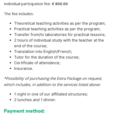
Individual participation fee:
€ 800.00
The fee includes:
Theoretical teaching activities as per the program;
Practical teaching activities as per the program;
Transfer from/to laboratories for practical lessons;
2 hours of individual study with the teacher at the
end of the course;
Translation into English/French;
Tutor for the duration of the course;
Certificate of attendance;
Insurance.
*Possibility of purchasing the Extra Package on request,
which includes, in addition to the services listed above:
1 night in one of our affiliated structures;
2 lunches and 1 dinner.
Payment method: