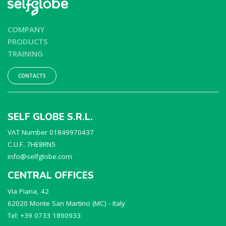
COMPANY
PRODUCTS
TRAINING
CONTACTS
SELF GLOBE S.R.L.
VAT Number 01849970437
C.U.F. 7HE8RN5
info@selfglobe.com
CENTRAL OFFICES
Via Piana, 42
62020 Monte San Martino (MC) - Italy
Tel: +39 0733 1890933